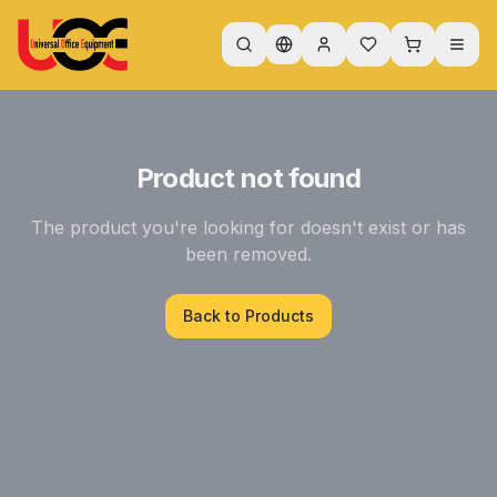
Product not found
The product you're looking for doesn't exist or has
been removed.
Back to Products