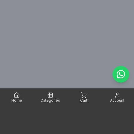
Home
Categories
Cart
Account