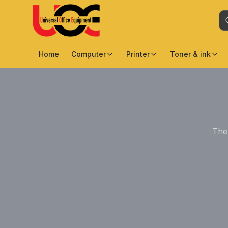
Home
Computer
Printer
Toner & ink
The 