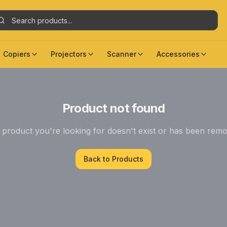
Copiers
Projectors
Scanner
Accessories
Product not found
product you're looking for doesn't exist or has been rem
Back to Products