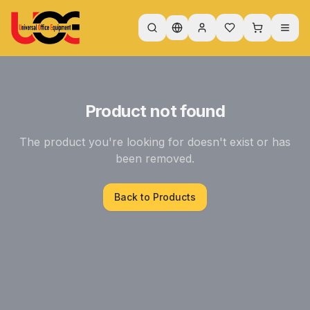
Product not found
The product you're looking for doesn't exist or has
been removed.
Back to Products