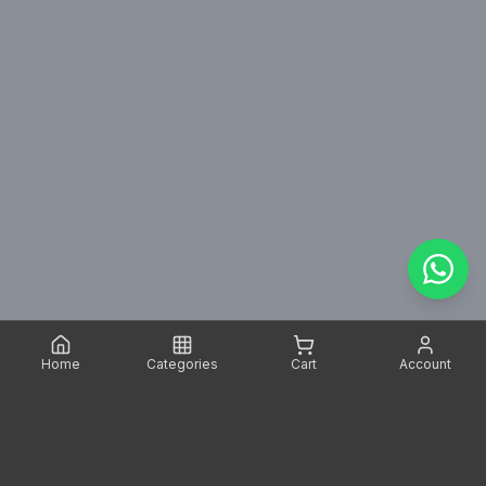
Home
Categories
Cart
Account