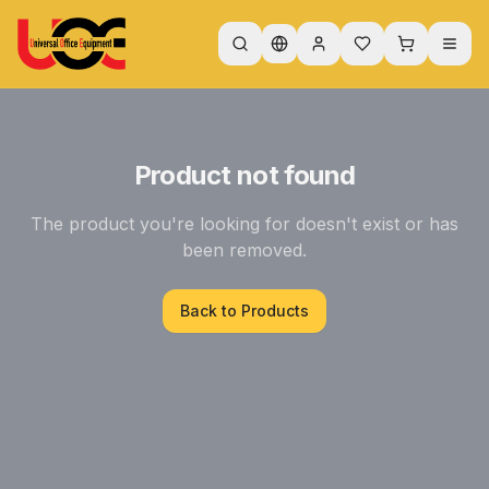
Product not found
The product you're looking for doesn't exist or has
been removed.
Back to Products