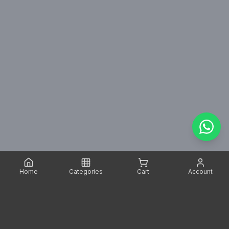
Home
Categories
Cart
Account