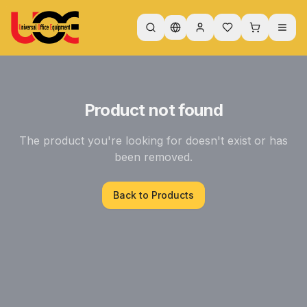
Product not found
The product you're looking for doesn't exist or has
been removed.
Back to Products