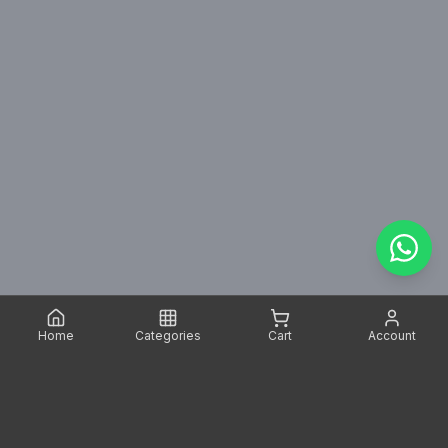
Home
Categories
Cart
Account