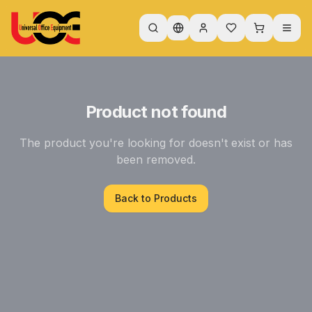
Product not found
The product you're looking for doesn't exist or has
been removed.
Back to Products