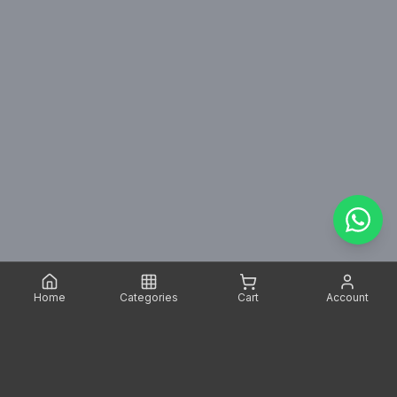
Home
Categories
Cart
Account