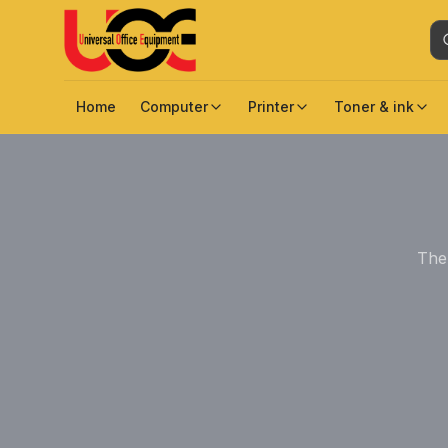
Home
Computer
Printer
Toner & ink
The 