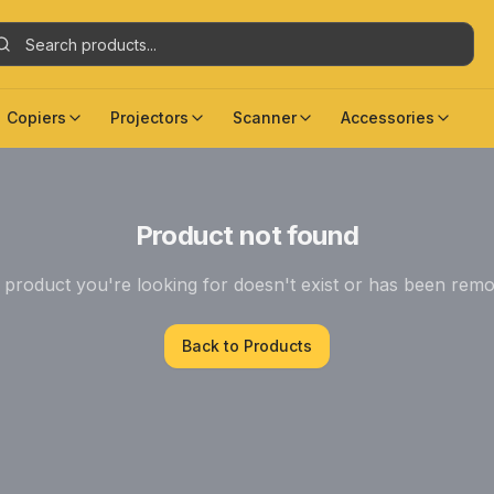
Copiers
Projectors
Scanner
Accessories
Product not found
product you're looking for doesn't exist or has been rem
Back to Products