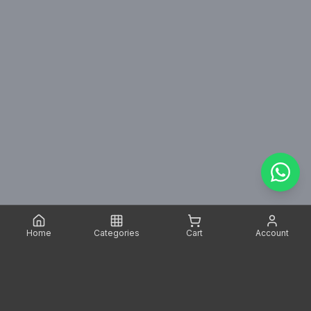
Home
Categories
Cart
Account