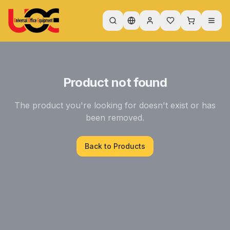
Product not found
The product you're looking for doesn't exist or has
been removed.
Back to Products